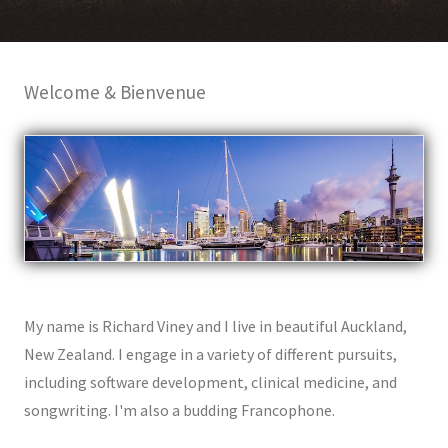
Welcome & Bienvenue
My name is Richard Viney and I live in beautiful Auckland,
New Zealand. I engage in a variety of different pursuits,
including software development, clinical medicine, and
songwriting. I'm also a budding Francophone.