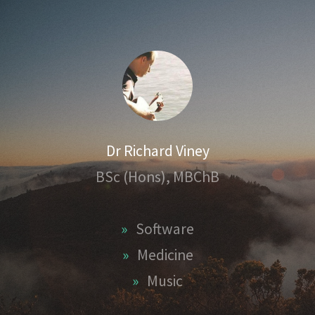
Dr Richard Viney
BSc (Hons), MBChB
»
Software
»
Medicine
»
Music